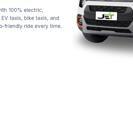
ith 100% electric,
 EV taxis, bike taxis, and
o-friendly ride every time.