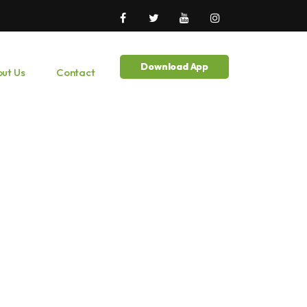
Download App
ut Us
Contact