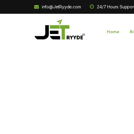
info@JetRyyde.com
24/7 Hours Suppor
Home
R