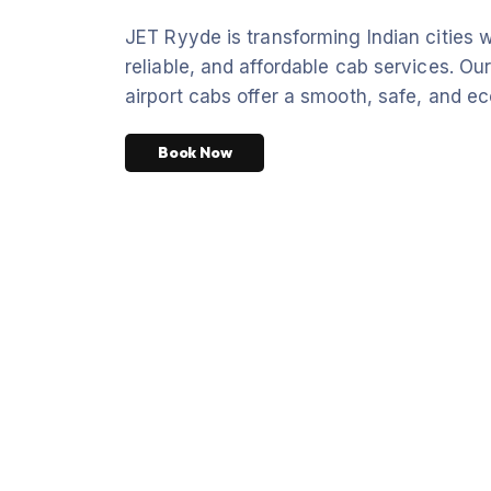
JET Ryyde is transforming Indian cities w
reliable, and affordable cab services. Our
airport cabs offer a smooth, safe, and ec
Book Now