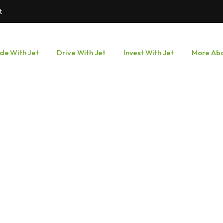
t
ide With Jet
Drive With Jet
Invest With Jet
More Abo