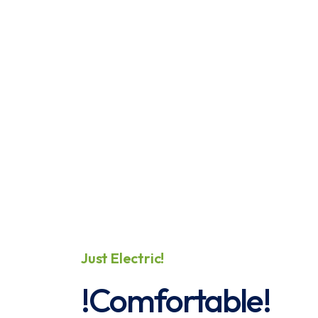
Just Electric!
!
P
!